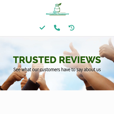
TRUSTED REVIEWS
See what our customers have to say about us