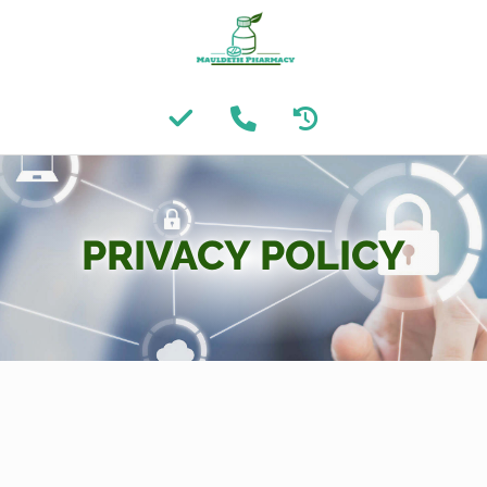
PRIVACY POLICY