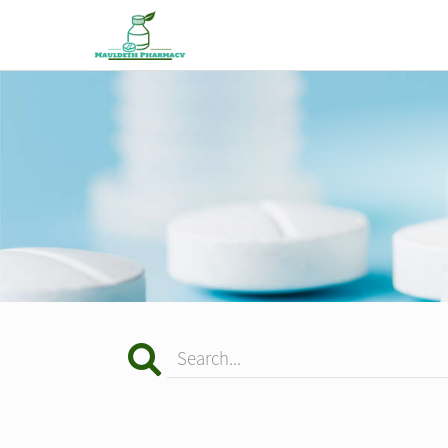
Search...