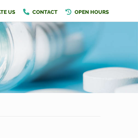
TE US
CONTACT
OPEN HOURS