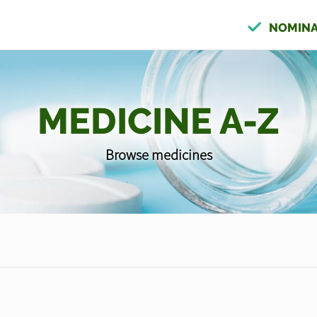
NOMINA
MEDICINE A-Z
Browse medicines