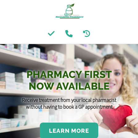
PHARMACY FIRST
NOW AVAILABLE
Receive treatment from your local pharmacist
without having to book a GP appointment
LEARN MORE