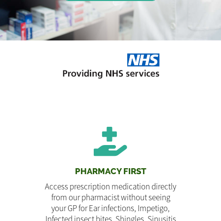
PHARMACY FIRST
Access prescription medication directly
from our pharmacist without seeing
your GP for Ear infections, Impetigo,
Infected insect bites, Shingles, Sinusitis